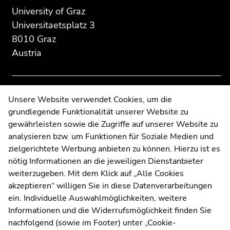
section:
page
page
University of Graz
Additional
section.
section.
Universitaetsplatz 3
information:
Go
Go
8010 Graz
to
to
Austria
overview
overview
of
of
page
page
sections
sections
Contact
Unsere Website verwendet Cookies, um die
grundlegende Funktionalität unserer Website zu
Web Editors
gewährleisten sowie die Zugriffe auf unserer Website zu
Moodle
analysieren bzw. um Funktionen für Soziale Medien und
UNIGRAZonline
zielgerichtete Werbung anbieten zu können. Hierzu ist es
Imprint
nötig Informationen an die jeweiligen Dienstanbieter
Data Protection Declaration
weiterzugeben. Mit dem Klick auf „Alle Cookies
Accessibility Declaration
akzeptieren“ willigen Sie in diese Datenverarbeitungen
ein. Individuelle Auswahlmöglichkeiten, weitere
Informationen und die Widerrufsmöglichkeit finden Sie
nachfolgend (sowie im Footer) unter „Cookie-
Weatherstation
Uni Graz