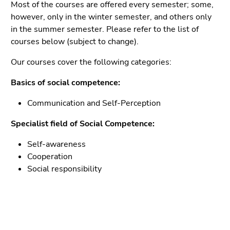
Go
Most of the courses are offered every semester; some,
to
however, only in the winter semester, and others only
sub
in the summer semester. Please refer to the list of
navigation
courses below (subject to change).
(Accesskey
Our courses cover the following categories:
4)
Go
Basics of social competence:
to
additional
Communication and Self-Perception
information
Specialist field of Social Competence:
(Accesskey
5)
Self-awareness
Go
Cooperation
to
Social responsibility
page
settings
(user/language)
(Accesskey
8)