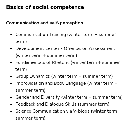
Go
Basics of social competence
to
search
Communication and self-perception
(Accesskey
9)
Communication Training (winter term + summer
term)
End
Development Center - Orientation Assessment
of
(winter term + summer term)
this
Fundamentals of Rhetoric (winter term + summer
page
term)
section.
Group Dynamics (winter term + summer term)
Go
Improvisation and Body Language (winter term +
to
summer term)
overview
Gender and Diversity (winter term + summer term)
of
Feedback and Dialogue Skills (summer term)
page
Science Communication via V-blogs (winter term +
sections
summer term)