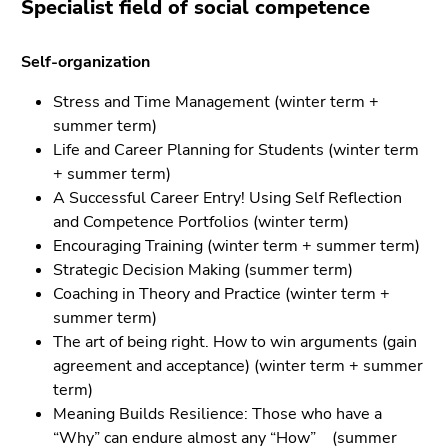
Specialist field of social competence
Self-organization
Stress and Time Management (winter term +
summer term)
Life and Career Planning for Students (winter term
+ summer term)
A Successful Career Entry! Using Self Reflection
and Competence Portfolios (winter term)
Encouraging Training (winter term + summer term)
Strategic Decision Making (summer term)
Coaching in Theory and Practice (winter term +
summer term)
The art of being right. How to win arguments (gain
agreement and acceptance)
(
winter term + summer
term
)
Meaning Builds Resilience: Those who have a
“Why” can endure almost any “How”
(summer