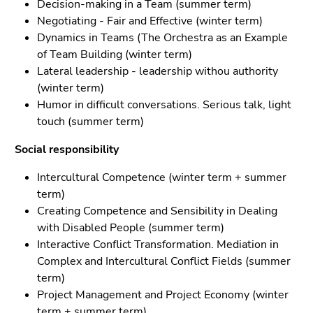
Decision-making in a Team (summer term)
Negotiating - Fair and Effective (winter term)
Dynamics in Teams (The Orchestra as an Example
of Team Building (winter term)
Lateral leadership - leadership withou authority
(winter term)
Humor in difficult conversations. Serious talk, light
touch (summer term)
Social responsibility
Intercultural Competence (winter term + summer
term)
Creating Competence and Sensibility in Dealing
with Disabled People (summer term)
Interactive Conflict Transformation. Mediation in
Complex and Intercultural Conflict Fields (summer
term)
Project Management and Project Economy (winter
term + summer term)