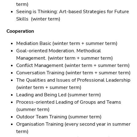
term)
Seeing is Thinking: Art-based Strategies for Future
Skills (winter term)
Cooperation
Mediation Basic (winter term + summer term)
Goal-oriented Moderation. Methodical
Management. (winter term + summer term)
Conflict Management (winter term + summer term)
Conversation Training (winter term + summer term)
The Qualities and Issues of Professional Leadership
(winter term + summer term)
Leading and Being Led (summer term)
Process-oriented Leading of Groups and Teams
(summer term)
Outdoor Team Training (summer term)
Organisation Training (every second year in summer
term)