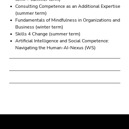
Consulting Competence as an Additional Expertise
(summer term)
Fundamentals of Mindfulness in Organizations and
Business (winter term)
Skills 4 Change (summer term)
Artificial Intelligence and Social Competence:
Navigating the Human-AI-Nexus (WS)
Begin
End
End
of
of
of
page
this
this