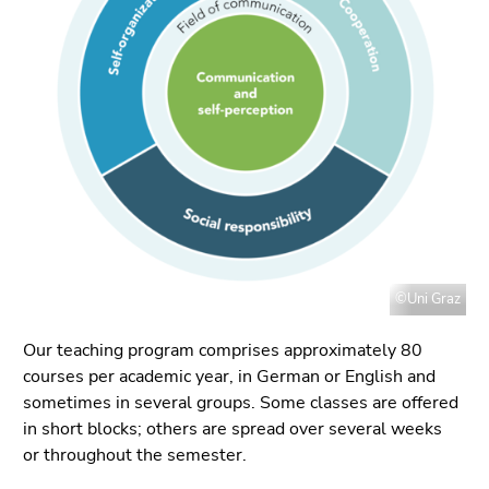
link.
page
sections
Begin
Go
of
to
page
contents
section:
(Accesskey
Page
1)
sections:
Go
to
position
marker
(Accesskey
©Uni Graz
2)
Go
Our teaching program comprises approximately 80
to
courses per academic year, in German or English and
main
sometimes in several groups. Some classes are offered
navigation
in short blocks; others are spread over several weeks
(Accesskey
or throughout the semester.
3)